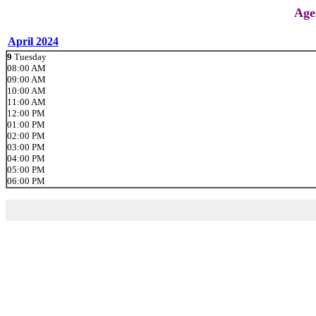
Age
April 2024
9
Tuesday
08:00 AM
09:00 AM
10:00 AM
11:00 AM
12:00 PM
01:00 PM
02:00 PM
03:00 PM
04:00 PM
05:00 PM
06:00 PM