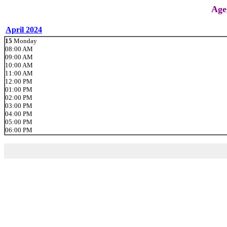
Age
April 2024
15
Monday
08:00 AM
09:00 AM
10:00 AM
11:00 AM
12:00 PM
01:00 PM
02:00 PM
03:00 PM
04:00 PM
05:00 PM
06:00 PM