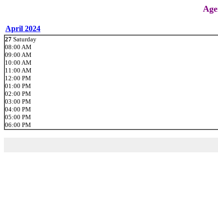
Age
April 2024
27
Saturday
08:00 AM
09:00 AM
10:00 AM
11:00 AM
12:00 PM
01:00 PM
02:00 PM
03:00 PM
04:00 PM
05:00 PM
06:00 PM