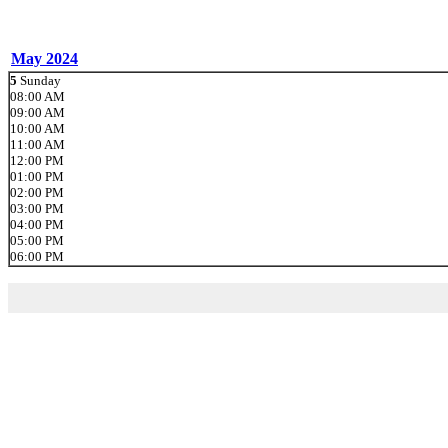
May 2024
5
Sunday
08:00 AM
09:00 AM
10:00 AM
11:00 AM
12:00 PM
01:00 PM
02:00 PM
03:00 PM
04:00 PM
05:00 PM
06:00 PM