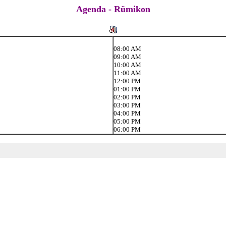
Agenda - Rümikon
08:00 AM
09:00 AM
10:00 AM
11:00 AM
12:00 PM
01:00 PM
02:00 PM
03:00 PM
04:00 PM
05:00 PM
06:00 PM