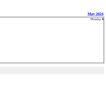
May 2024
Monday
6