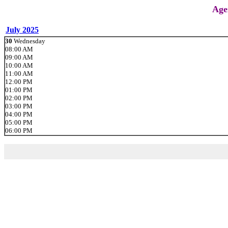
Age
July 2025
30
Wednesday
08:00 AM
09:00 AM
10:00 AM
11:00 AM
12:00 PM
01:00 PM
02:00 PM
03:00 PM
04:00 PM
05:00 PM
06:00 PM