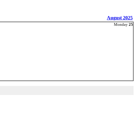
August 2025
Monday
25