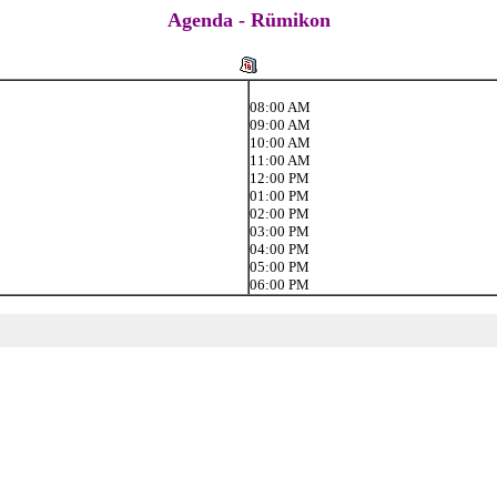
Agenda - Rümikon
08:00 AM
09:00 AM
10:00 AM
11:00 AM
12:00 PM
01:00 PM
02:00 PM
03:00 PM
04:00 PM
05:00 PM
06:00 PM