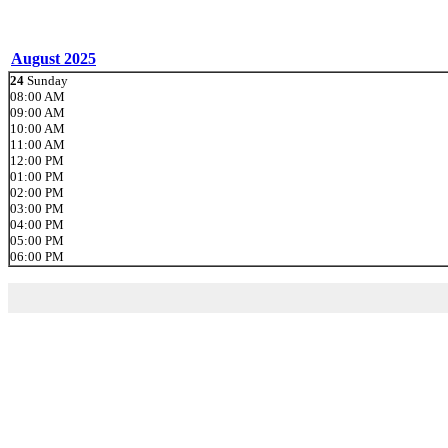
August 2025
24
Sunday
08:00 AM
09:00 AM
10:00 AM
11:00 AM
12:00 PM
01:00 PM
02:00 PM
03:00 PM
04:00 PM
05:00 PM
06:00 PM