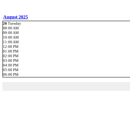
August 2025
26
Tuesday
08:00 AM
09:00 AM
10:00 AM
11:00 AM
12:00 PM
01:00 PM
02:00 PM
03:00 PM
04:00 PM
05:00 PM
06:00 PM