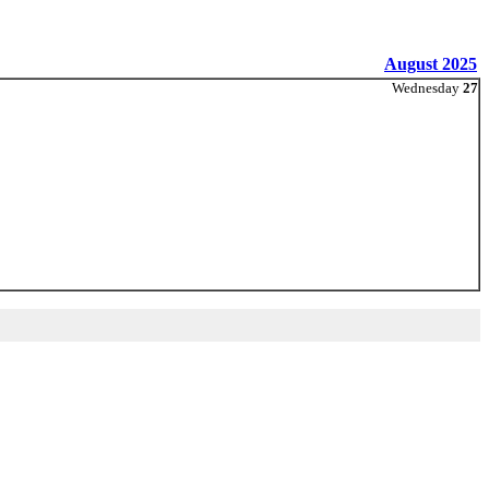
August 2025
Wednesday
27