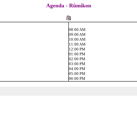
Agenda - Rümikon
08:00 AM
09:00 AM
10:00 AM
11:00 AM
12:00 PM
01:00 PM
02:00 PM
03:00 PM
04:00 PM
05:00 PM
06:00 PM