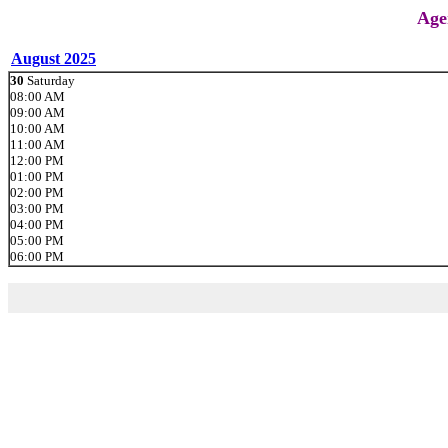
Age
August 2025
30
Saturday
08:00 AM
09:00 AM
10:00 AM
11:00 AM
12:00 PM
01:00 PM
02:00 PM
03:00 PM
04:00 PM
05:00 PM
06:00 PM