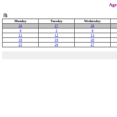
Age
Monday
Tuesday
Wednesday
26
27
28
4
5
6
11
12
13
18
19
20
25
26
27