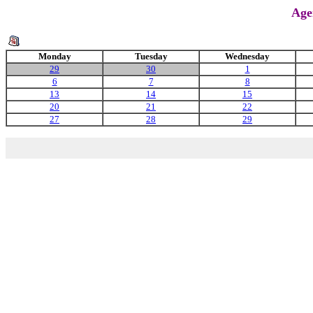
Age
Monday
Tuesday
Wednesday
29
30
1
6
7
8
13
14
15
20
21
22
27
28
29