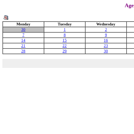
Age
Monday
Tuesday
Wednesday
30
1
2
7
8
9
14
15
16
21
22
23
28
29
30