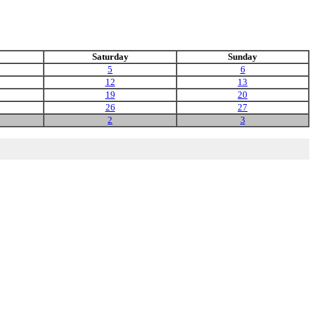
Saturday
Sunday
5
6
12
13
19
20
26
27
2
3