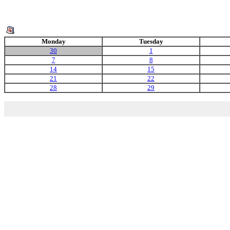
Monday
Tuesday
30
1
7
8
14
15
21
22
28
29