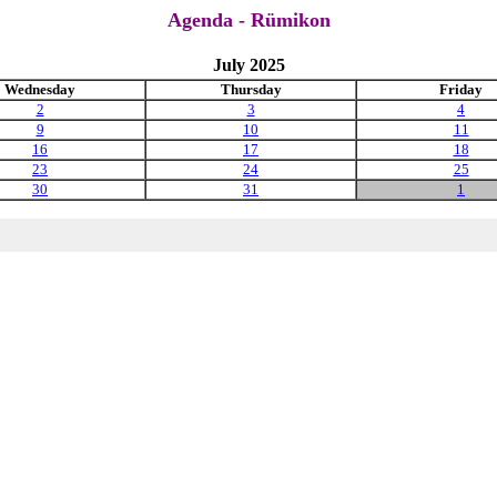
Agenda - Rümikon
July 2025
Wednesday
Thursday
Friday
2
3
4
9
10
11
16
17
18
23
24
25
30
31
1